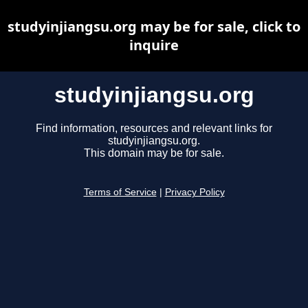
studyinjiangsu.org may be for sale, click to
inquire
studyinjiangsu.org
Find information, resources and relevant links for
studyinjiangsu.org.
This domain may be for sale.
Terms of Service
|
Privacy Policy